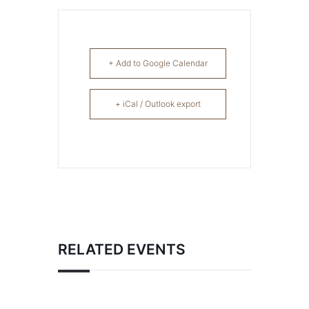
+ Add to Google Calendar
+ iCal / Outlook export
RELATED EVENTS