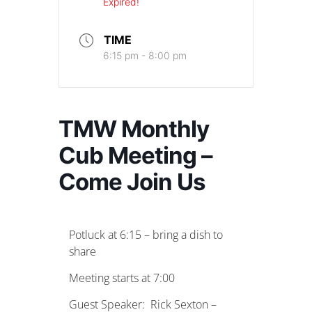
Expired!
TIME
6:15 pm - 8:00 pm
TMW Monthly
Cub Meeting –
Come Join Us
Potluck at 6:15 – bring a dish to
share
Meeting starts at 7:00
Guest Speaker: Rick Sexton –