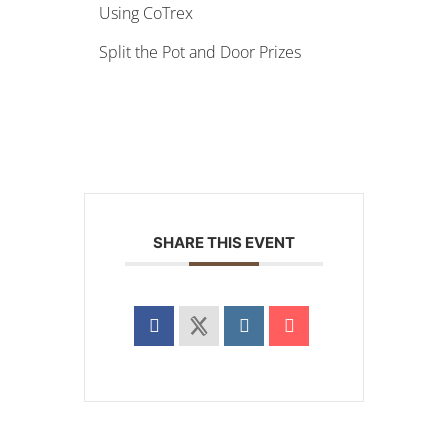
Using CoTrex
Split the Pot and Door Prizes
SHARE THIS EVENT