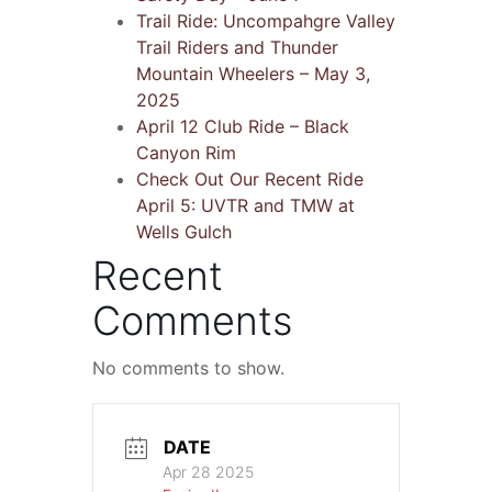
Trail Ride: Uncompahgre Valley
Trail Riders and Thunder
Mountain Wheelers – May 3,
2025
April 12 Club Ride – Black
Canyon Rim
Check Out Our Recent Ride
April 5: UVTR and TMW at
Wells Gulch
Recent
Comments
No comments to show.
DATE
Apr 28 2025