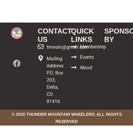
CONTACT
QUICK
SPONS
US
LINKS
BY
Membership
tmwatv@gmail.com
Events
Mailing
Address
About
P.O. Box
203,
Delta,
CO
81416
© 2026 THUNDER MOUNTAIN WHEELERS. ALL RIGHTS
RESERVED