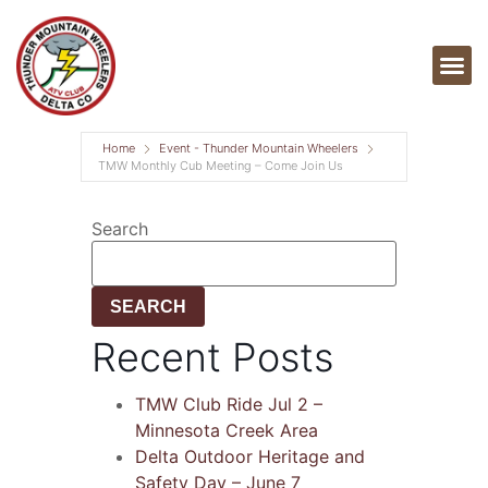
Home
Event - Thunder Mountain Wheelers
TMW Monthly Cub Meeting – Come Join Us
Search
SEARCH
Recent Posts
TMW Club Ride Jul 2 –
Minnesota Creek Area
Delta Outdoor Heritage and
Safety Day – June 7