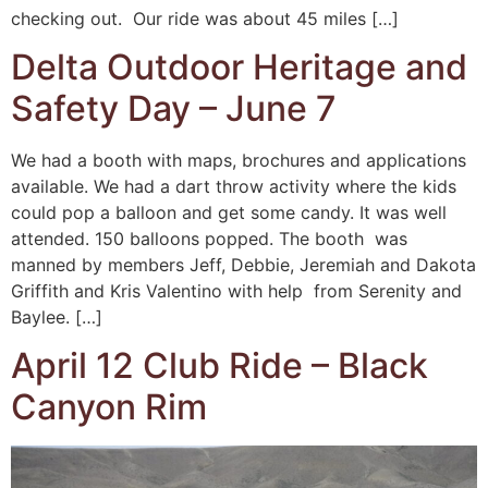
checking out. Our ride was about 45 miles […]
Delta Outdoor Heritage and
Safety Day – June 7
We had a booth with maps, brochures and applications
available. We had a dart throw activity where the kids
could pop a balloon and get some candy. It was well
attended. 150 balloons popped. The booth was
manned by members Jeff, Debbie, Jeremiah and Dakota
Griffith and Kris Valentino with help from Serenity and
Baylee. […]
April 12 Club Ride – Black
Canyon Rim