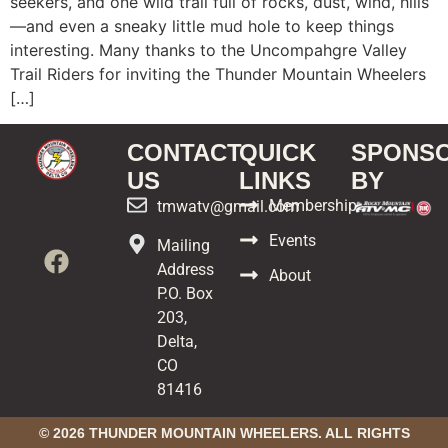
seekers, and one wild trail full of rocks, dust, wind, hills
—and even a sneaky little mud hole to keep things
interesting. Many thanks to the Uncompahgre Valley
Trail Riders for inviting the Thunder Mountain Wheelers
[…]
CONTACT
QUICK
SPONS
US
LINKS
BY
Membership
tmwatv@gmail.com
Events
Mailing
Address
About
P.O. Box
203,
Delta,
CO
81416
© 2026 THUNDER MOUNTAIN WHEELERS. ALL RIGHTS