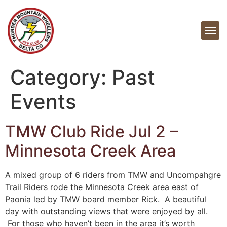
Category:
Past
Events
TMW Club Ride Jul 2 –
Minnesota Creek Area
A mixed group of 6 riders from TMW and Uncompahgre
Trail Riders rode the Minnesota Creek area east of
Paonia led by TMW board member Rick. A beautiful
day with outstanding views that were enjoyed by all.
For those who haven’t been in the area it’s worth