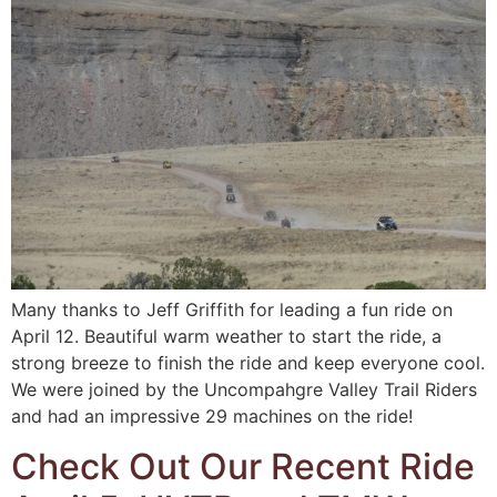
Many thanks to Jeff Griffith for leading a fun ride on
April 12. Beautiful warm weather to start the ride, a
strong breeze to finish the ride and keep everyone cool.
We were joined by the Uncompahgre Valley Trail Riders
and had an impressive 29 machines on the ride!
Check Out Our Recent Ride