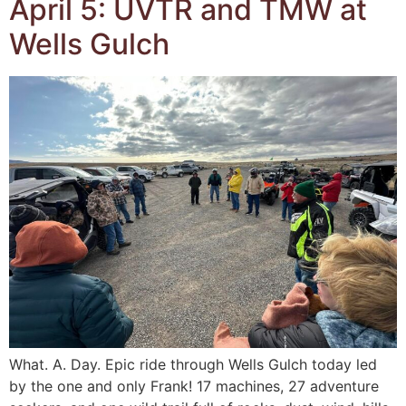
April 5: UVTR and TMW at
Wells Gulch
What. A. Day. Epic ride through Wells Gulch today led
by the one and only Frank! 17 machines, 27 adventure